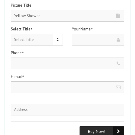
Picture Title
Select Title
Your Name
*
*
Phone
*
E-mail
*
Buy Now!