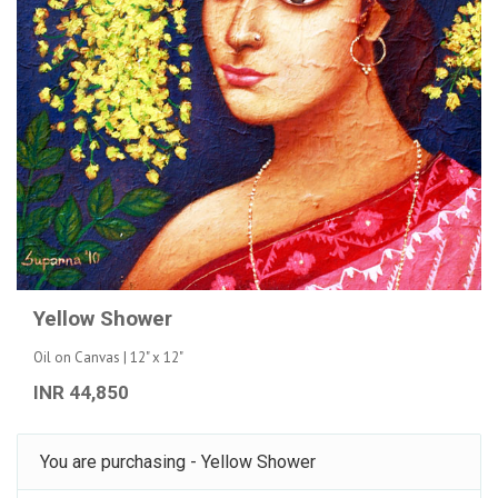
Yellow Shower
Oil on Canvas | 12" x 12"
INR 44,850
You are purchasing - Yellow Shower