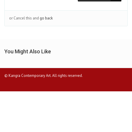
or Cancel this and
go back
You Might Also Like
© Kangra Contemporary Art. All rights reserved.