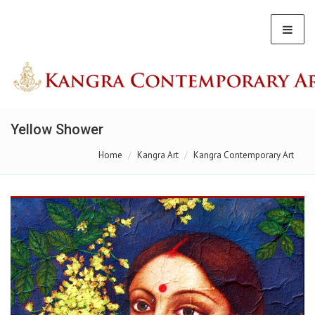
Yellow Shower
Home
Kangra Art
Kangra Contemporary Art