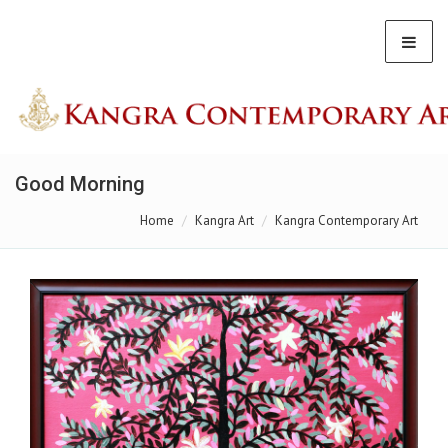
Good Morning
Home
Kangra Art
Kangra Contemporary Art