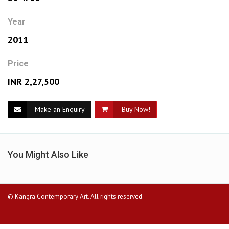
Year
2011
Price
INR 2,27,500
Make an Enquiry
Buy Now!
You Might Also Like
© Kangra Contemporary Art. All rights reserved.