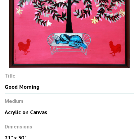
Title
Good Morning
Medium
Acrylic on Canvas
Dimensions
21" x 30"