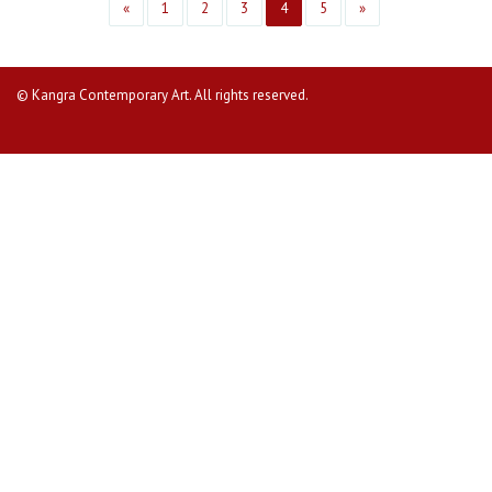
«
1
2
3
4
5
»
© Kangra Contemporary Art. All rights reserved.